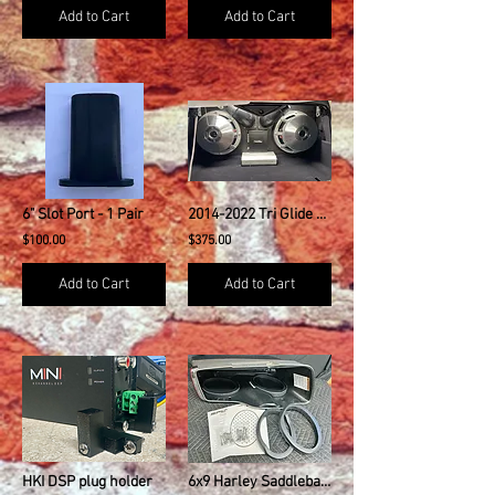
Add to Cart
Add to Cart
6" Slot Port - 1 Pair
2014-2022 Tri Glide Ultra Classic Trike Dual 10" Kit w/ 3" Ports
$100.00
$375.00
Add to Cart
Add to Cart
HKI DSP plug holder
6x9 Harley Saddlebag Speaker Mounting Ring Adapters NO GRILLS