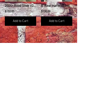
2024+ Road Glide V2 Amp Rack Harley Davidson
8" Rear Harley Saddlebag Speaker Mounting Ring Adapters
$150.00
$130.00
Add to Cart
Add to Cart
/
3
5
MENU
About Us
Contact Us
Refund Policy
Search
Dealers