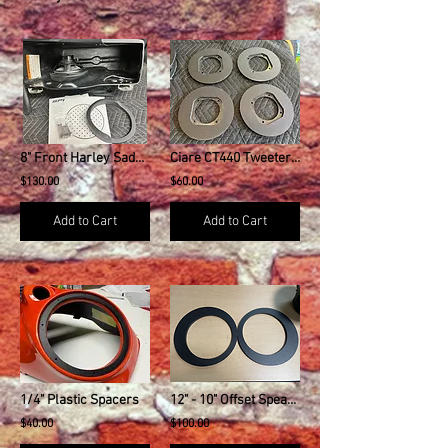
8" Front Harley Saddlebag Speaker Mounting Ring Adapters
Ciare CT440 Tweeter Adapter Plates - PAIR
$130.00
$60.00
Add to Cart
Add to Cart
1/4" Plastic Spacers
12" - 10" Offset Speaker Downsize Adapter
$40.00
$100.00