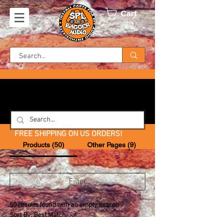
Cart
FREE SHIPPING ON US ORDERS!
Products (50)
Other Pages (9)
Filter
50 results found with an empty search
Sort By:
Best Match