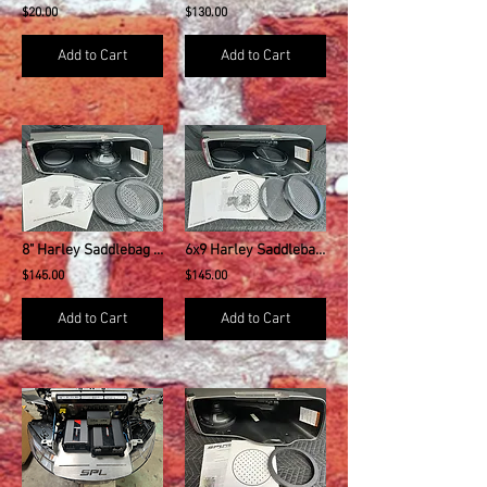
$20.00
$130.00
Add to Cart
Add to Cart
8" Harley Saddlebag Speaker Mounting Rings & Install Kit w/GRILLS
6x9 Harley Saddlebag Speaker Mounting Rings & Install Kit w/GRILLS
$145.00
$145.00
Add to Cart
Add to Cart