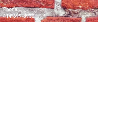
Phone:
414-699-8930
Email:
splbaggeraudio@gmail.com
Working Days/Hours:
Mon - Fri / 10:00AM - 6:00PM (CST)
Follow Us
Instagram
Facebook
Youtube