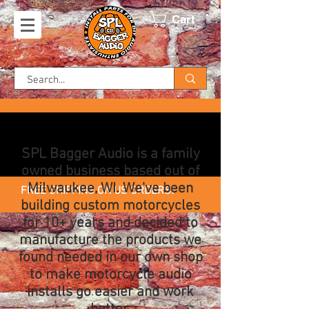
Cart
SPL Bagger Audio is a family
owned business based out of
Milwaukee, WI. We've been
FREE SHIPPING ON US ORDERS!
building custom motorcycles
for 10+ years and decided to
manufacture the products we
found needed in our own shop
to make motorcycle audio
installs go easier and work