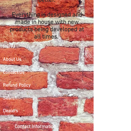
better.
Everything is designed and
made in house with new
products being developed at
all times.
MENU
About Us
Contact Us
Refund Policy
Search
Dealers
Contact Information