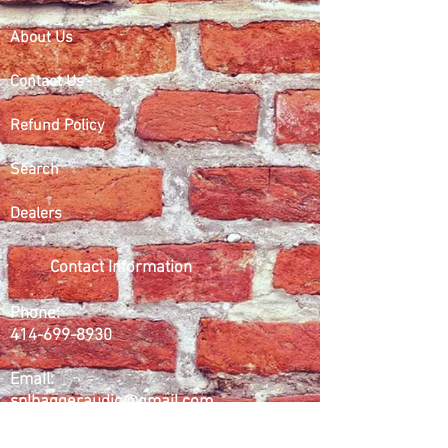
About Us
Contact Us
Refund Policy
Search
Dealers
Contact Information
Phone:
414-699-8930
Email:
splbaggeraudio@gmail.com
Working Days/Hours: