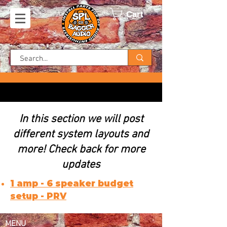
Cart
In this section we will post
different system layouts and
FREE SHIPPING ON US ORDERS!
more! Check back for more
updates
1 amp - 6 speaker budget
setup - PRV
MENU