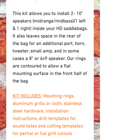
This kit allows you to install 2- 10"
speakers (midrange/midbass)(1 left
& 1 right) inside your HD saddlebags.
It also leaves space in the rear of
the bag for an additional port, horn,
tweeter, small amp, and in some
cases a 8" or 6x9 speaker. Our rings
are contoured to allow a flat
mounting surface in the front half of
the bag.
KIT INCLUDES
: Mounting rings,
aluminum grills or cloth, stainless
steel hardware, installation
instructions, drill templates for
sound holes and cutting templates
for partial or full grill cutouts