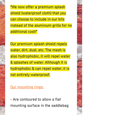
*We now offer a premium splash
shield (waterproof cloth) that you
can choose to include in our kits
instead of the aluminum grills for no
additional cost!*
Our premium splash shield repels
water, dirt, dust, etc. The mesh is
also hydrophobic, it will repel water
& splashes of water. Although it is
hydrophobic & can repel water, it is
not entirely waterproof.
Our mounting rings:
- Are contoured to allow a flat
mounting surface in the saddlebag