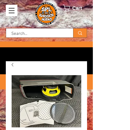
Cart
FREE SHIPPING ON US ORDERS!