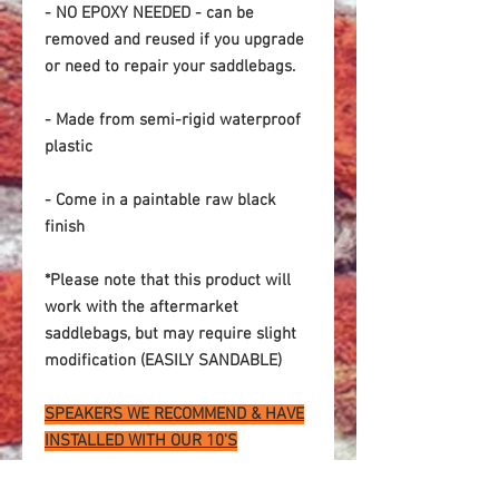
- NO EPOXY NEEDED - can be
removed and reused if you upgrade
or need to repair your saddlebags.
- Made from semi-rigid waterproof
plastic
- Come in a paintable raw black
finish
*Please note that this product will
work with the aftermarket
saddlebags, but may require slight
modification (EASILY SANDABLE)
SPEAKERS WE RECOMMEND & HAVE
INSTALLED WITH OUR 10'S
PRV 10W1000
PRV10W650