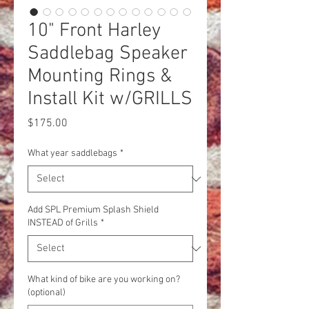
10" Front Harley
Saddlebag Speaker
Mounting Rings &
Install Kit w/GRILLS
Price
$175.00
What year saddlebags
*
Add SPL Premium Splash Shield
INSTEAD of Grills
*
What kind of bike are you working on?
(optional)