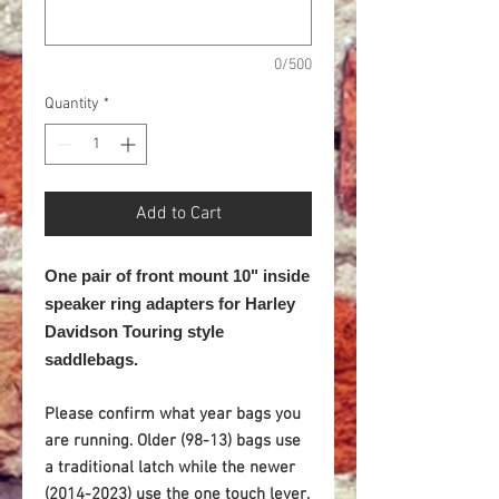
0/500
Quantity
*
Add to Cart
One pair of front mount 10" inside
speaker ring adapters for
Harley
Davidson Touring style
saddlebags.
Please confirm what year bags you
are running. Older (98-13) bags use
a traditional latch while the newer
(2014-2023) use the one touch lever.