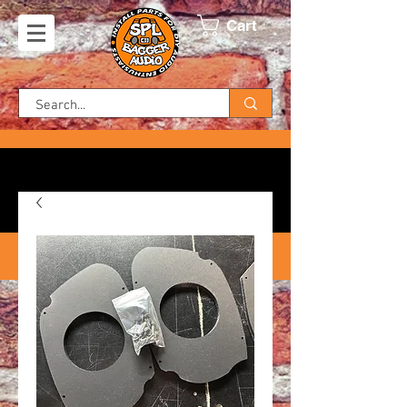
Cart
FREE SHIPPING ON US ORDERS!