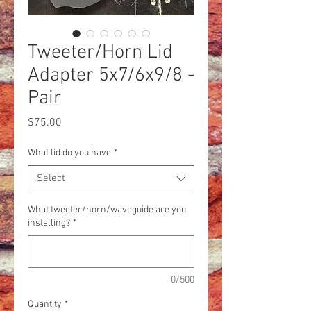
Tweeter/Horn Lid
Adapter 5x7/6x9/8 -
Pair
Price
$75.00
What lid do you have
*
Select
What tweeter/horn/waveguide are you
installing?
*
0/500
Quantity
*