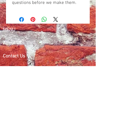
questions before we make them.
MENU
About Us
Contact Us
Refund Policy
Search
Dealers
Contact Information
Phone:
414-699-8930