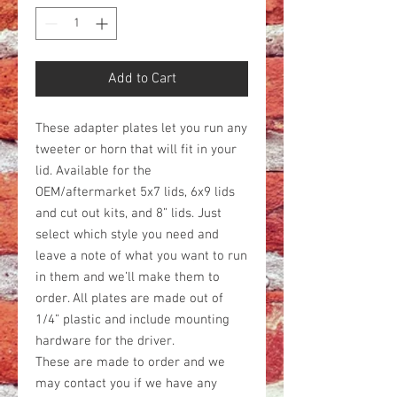
Add to Cart
These adapter plates let you run any
tweeter or horn that will fit in your
lid. Available for the
OEM/aftermarket 5x7 lids, 6x9 lids
and cut out kits, and 8” lids. Just
select which style you need and
leave a note of what you want to run
in them and we’ll make them to
order. All plates are made out of
1/4” plastic and include mounting
hardware for the driver.
These are made to order and we
may contact you if we have any